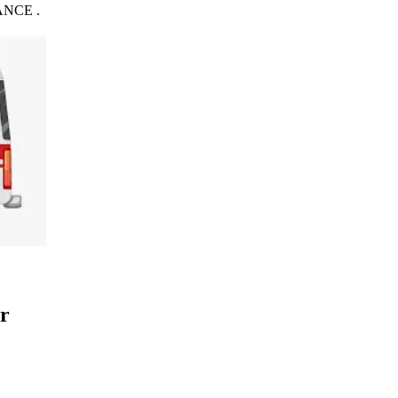
NCE .
r