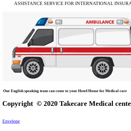
ASSISTANCE SERVICE FOR INTERNATIONAL INSURA
Our English speaking team can come to your Hotel/House for Medical care
Copyright © 2020 Takecare Medical cente
Envelope