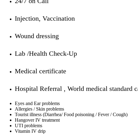
24/7 on Call
Injection, Vaccination
Wound dressing
Lab /Health Check-Up
Medical certificate
Hospital Referral , World medical standard c
Eyes and Ear problems
Allergies / Skin problems
Tourist illness (Diarrhea/ Food poisoning / Fever / Cough)
Hangover IV treatment
UTI problems
Vitamin IV drip