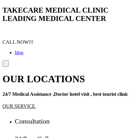
TAKECARE MEDICAL CLINIC
LEADING MEDICAL CENTER
CALL NOW!!!
blog
OUR LOCATIONS
24/7 Medical Assistance ,Doctor hotel visit , best tourist clinic
OUR SERVICE
Consultation